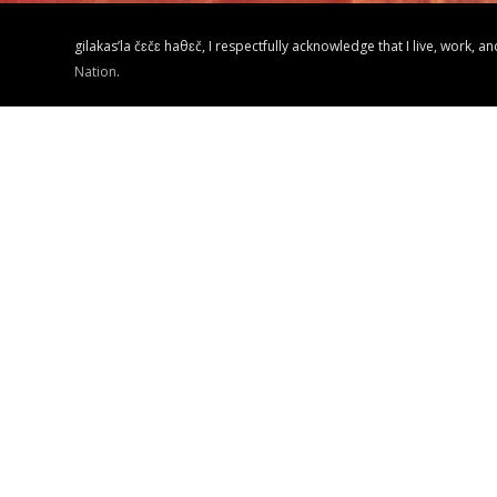
gilakas’la čɛčɛ haθɛč, I respectfully acknowledge that I live, work, a
Nation
.