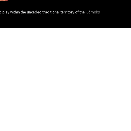
nd play within the unceded traditional territory of the
K’ómoks