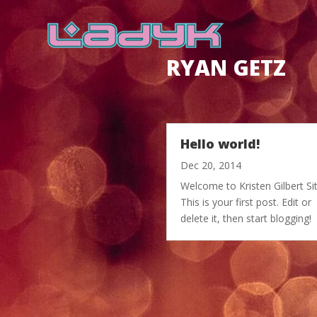
RYAN GETZ
Hello world!
Dec 20, 2014
Welcome to Kristen Gilbert Sit
This is your first post. Edit or
delete it, then start blogging!