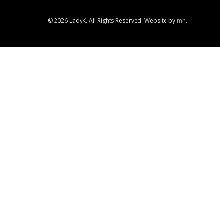
© 2026 LadyK. All Rights Reserved. Website by
mh
.